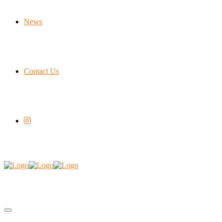
News
Contact Us