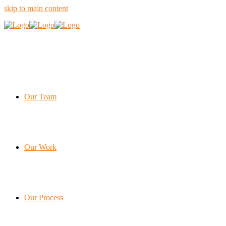
skip to main content
Our Team
Our Work
Our Process