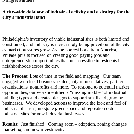
Ninigret Partners
A city-wide database of industrial activity and a strategy for the
City’s industrial land
Philadelphia’s inventory of viable industrial sites is both limited and
constrained, and industry is increasingly being priced out of the city
as market pressures grow. As the poorest big city in America,
Philadelphia is focused on creating good paying jobs and
entrepreneurship opportunities that are accessible to residents in
neighborhoods across the city.
The Process:
Lots of time in the field and mapping. Our team
engaged with local business leaders, city representatives, partner
organizations, nonprofits and more. To respond to potential market
opportunities, our work identified a “missing middle” of industrial
building types and created designs to support small and growing
businesses. We developed actions to improve the look and feel of
industrial districts, integrate green space and reposition older
industrial sites for new industrial businesses.
Results:
Just finished! Coming soon – adoption, zoning changes,
marketing, and new investments.