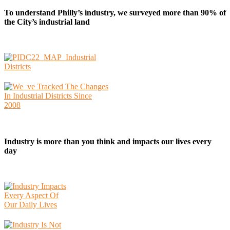
To understand Philly’s industry, we surveyed more than 90% of
the City’s industrial land
Industry is more than you think and impacts our lives every
day