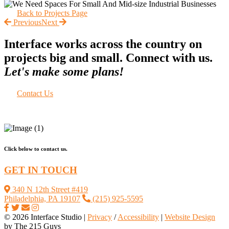
Back to Projects Page
Previous
Next
Interface works across the country on
projects big and small. Connect with us.
Let's make some plans!
Contact Us
Click below to contact us.
GET IN TOUCH
340 N 12th Street #419
Philadelphia, PA 19107
(215) 925-5595
© 2026 Interface Studio |
Privacy
/
Accessibility
|
Website Design
by The 215 Guys