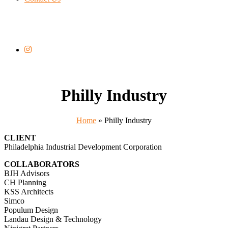
Philly Industry
Home
»
Philly Industry
CLIENT
Philadelphia Industrial Development Corporation
COLLABORATORS
BJH Advisors
CH Planning
KSS Architects
Simco
Populum Design
Landau Design & Technology