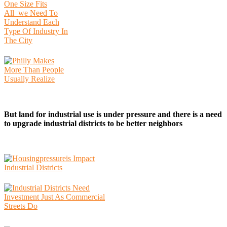
But land for industrial use is under pressure and there is a need
to upgrade industrial districts to be better neighbors