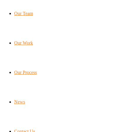
Our Team
Our Work
Our Process
News
Contact Us