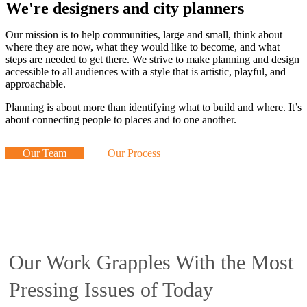
We're designers and city planners
Our mission is to help communities, large and small, think about
where they are now, what they would like to become, and what
steps are needed to get there. We strive to make planning and design
accessible to all audiences with a style that is artistic, playful, and
approachable.
Planning is about more than identifying what to build and where. It’s
about connecting people to places and to one another.
Our Team
Our Process
Our Work Grapples With the Most
Pressing Issues of Today