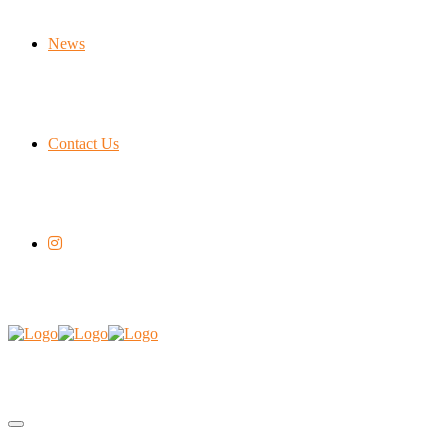
News
Contact Us