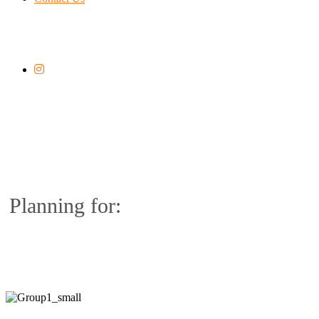
Planning for: