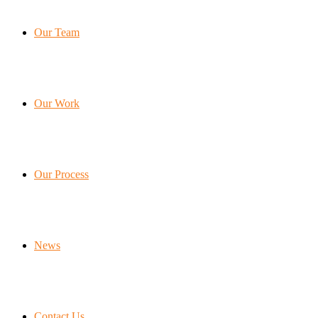
Our Team
Our Work
Our Process
News
Contact Us