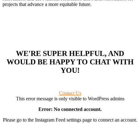
projects that advance a more equitable future.
WE'RE SUPER HELPFUL, AND
WOULD BE HAPPY TO CHAT WITH
YOU!
Contact Us
This error message is only visible to WordPress admins
Error: No connected account.
Please go to the Instagram Feed settings page to connect an account.