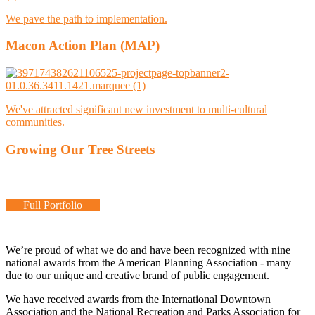
We pave the path to implementation.
Macon Action Plan (MAP)
We've attracted significant new investment to multi-cultural
communities.
Growing Our Tree Streets
Full Portfolio
We’re proud of what we do and have been recognized with nine
national awards from the American Planning Association - many
due to our unique and creative brand of public engagement.
We have received awards from the International Downtown
Association and the National Recreation and Parks Association for