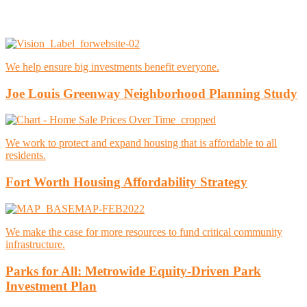
We help ensure big investments benefit everyone.
Joe Louis Greenway Neighborhood Planning Study
We work to protect and expand housing that is affordable to all
residents.
Fort Worth Housing Affordability Strategy
We make the case for more resources to fund critical community
infrastructure.
Parks for All: Metrowide Equity-Driven Park
Investment Plan