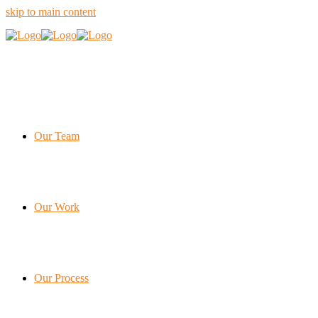
skip to main content
Our Team
Our Work
Our Process