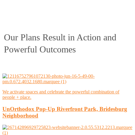
Our Plans Result in Action and
Powerful Outcomes
We activate spaces and celebrate the powerful combination of
people + place.
UnOrthodox Pop-Up Riverfront Park, Bridesburg
Neighborhood