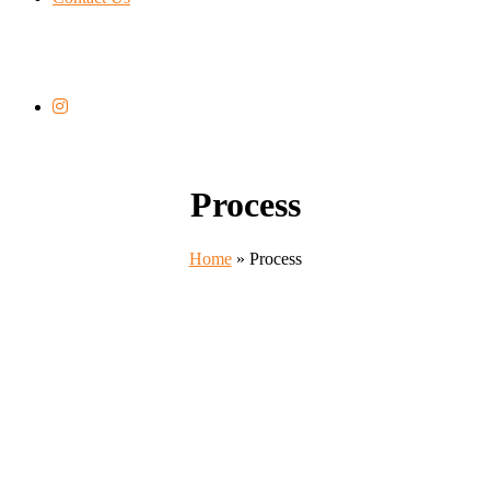
Process
Home
»
Process