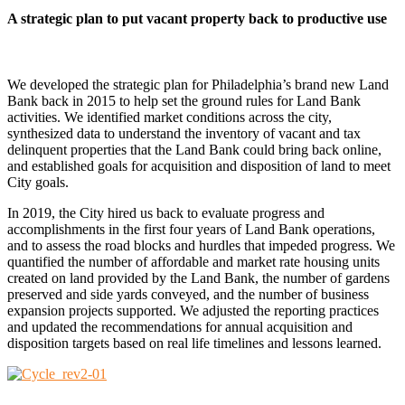
A strategic plan to put vacant property back to productive use
We developed the strategic plan for Philadelphia’s brand new Land
Bank back in 2015 to help set the ground rules for Land Bank
activities. We identified market conditions across the city,
synthesized data to understand the inventory of vacant and tax
delinquent properties that the Land Bank could bring back online,
and established goals for acquisition and disposition of land to meet
City goals
.
In 2019, the City hired us back to evaluate progress and
accomplishments in the first four years of Land Bank operations,
and to assess the road blocks and hurdles that impeded progress. We
quantified the number of affordable and market rate housing units
created on land provided by the Land Bank, the number of gardens
preserved and side yards conveyed, and the number of business
expansion projects supported. We adjusted the reporting practices
and updated the recommendations for annual acquisition and
disposition targets based on real life timelines and lessons learned.