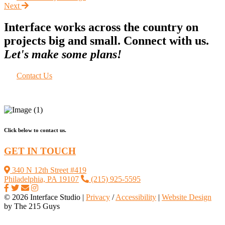
Next
Interface works across the country on
projects big and small. Connect with us.
Let's make some plans!
Contact Us
Click below to contact us.
GET IN TOUCH
340 N 12th Street #419
Philadelphia, PA 19107
(215) 925-5595
© 2026 Interface Studio |
Privacy
/
Accessibility
|
Website Design
by The 215 Guys