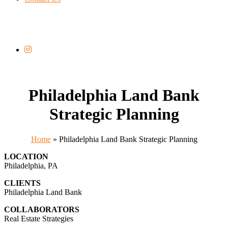
Philadelphia Land Bank
Strategic Planning
Home
»
Philadelphia Land Bank Strategic Planning
LOCATION
Philadelphia, PA
CLIENTS
Philadelphia Land Bank
COLLABORATORS
Real Estate Strategies