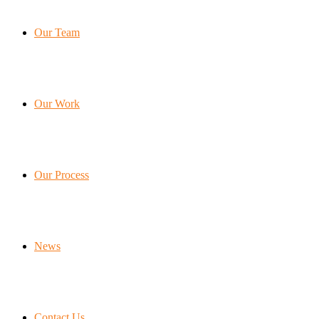
Our Team
Our Work
Our Process
News
Contact Us