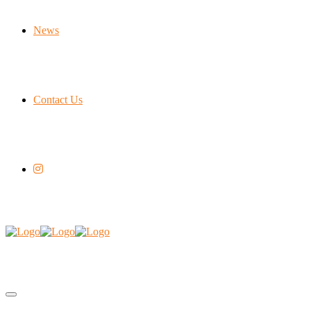
News
Contact Us