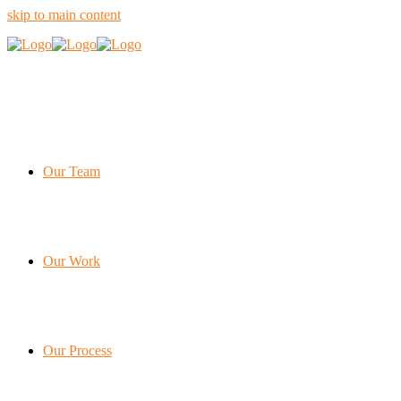
skip to main content
Our Team
Our Work
Our Process