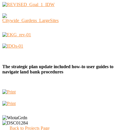
The strategic plan update included how-to user guides to
navigate land bank procedures
Back to Projects Page