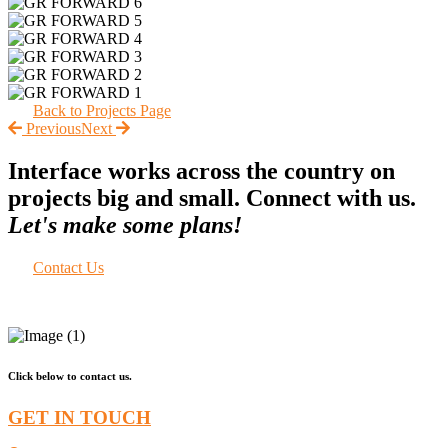
Back to Projects Page
Previous
Next
Interface works across the country on
projects big and small. Connect with us.
Let's make some plans!
Contact Us
Click below to contact us.
GET IN TOUCH