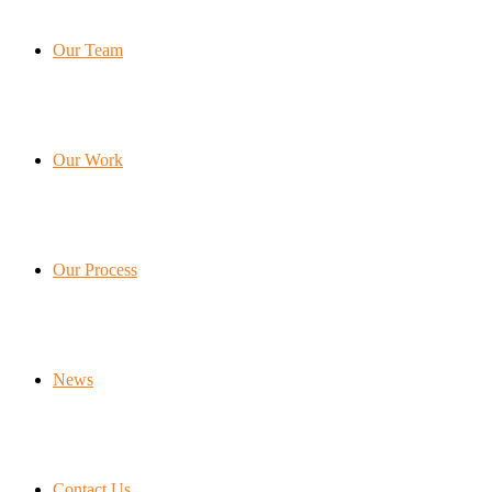
Our Team
Our Work
Our Process
News
Contact Us