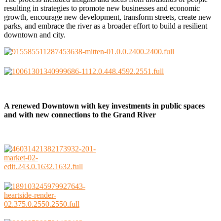
resulting in strategies to promote new businesses and economic
growth, encourage new development, transform streets, create new
parks, and embrace the river as a broader effort to build a resilient
downtown and city.
A renewed Downtown with key investments in public spaces
and with new connections to the Grand River