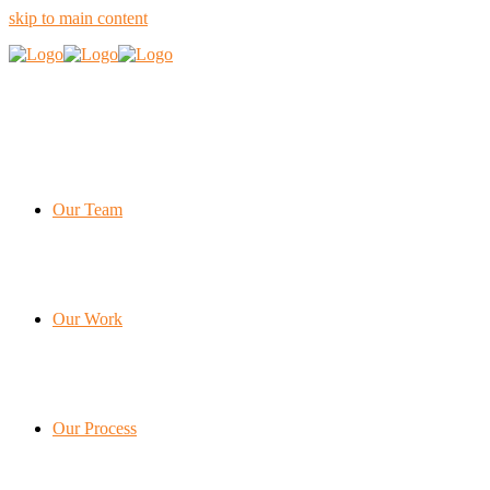
skip to main content
Our Team
Our Work
Our Process