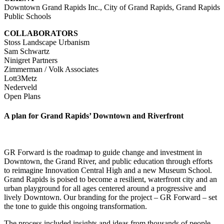
Downtown Grand Rapids Inc., City of Grand Rapids, Grand Rapids
Public Schools
COLLABORATORS
Stoss Landscape Urbanism
Sam Schwartz
Ninigret Partners
Zimmerman / Volk Associates
Lott3Metz
Nederveld
Open Plans
A plan for Grand Rapids’ Downtown and Riverfront
GR Forward is the roadmap to guide change and investment in
Downtown, the Grand River, and public education through efforts
to reimagine Innovation Central High and a new Museum School.
Grand Rapids is poised to become a resilient, waterfront city and an
urban playground for all ages centered around a progressive and
lively Downtown. Our branding for the project – GR Forward – set
the tone to guide this ongoing transformation.
The process included insights and ideas from thousands of people