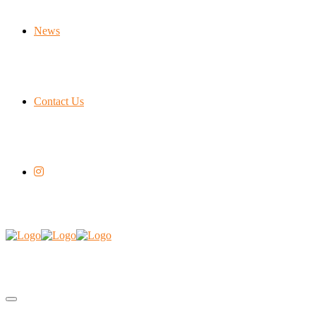
News
Contact Us