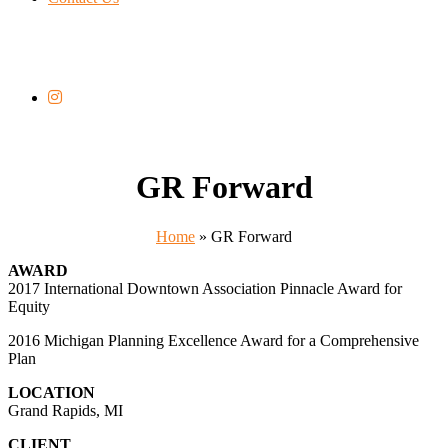
GR Forward
Home
»
GR Forward
AWARD
2017 International Downtown Association Pinnacle Award for
Equity
2016 Michigan Planning Excellence Award for a Comprehensive
Plan
LOCATION
Grand Rapids, MI
CLIENT