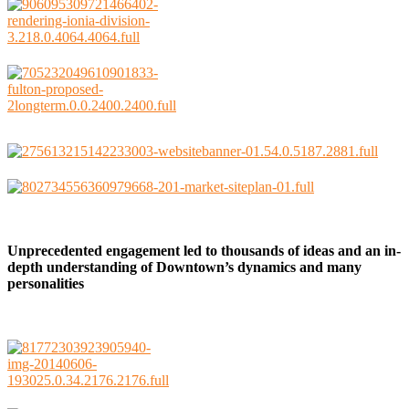
Unprecedented engagement led to thousands of ideas and an in-
depth understanding of Downtown’s dynamics and many
personalities